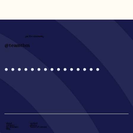
join the community
@teamtbm
about
contact
services
privacy
testimonials
terms of service
blog