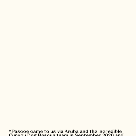
“Pascoe came to us via Aruba and the incredible
Cunucu Dog Rescue team in September 2020 and