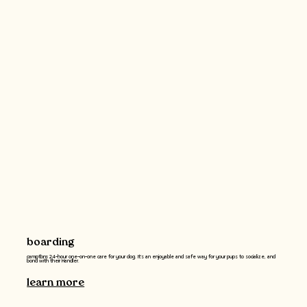
boarding
camptbm: 24-hour one-on-one care for your dog. It's an enjoyable and safe way for your pups to socialize, and
bond with their Handler.
learn more