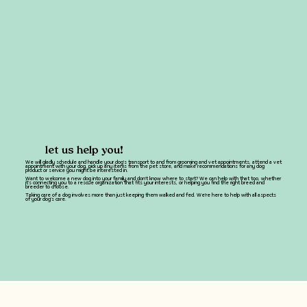
let us help you!
We will gladly schedule and handle your dog's transport to and from grooming and vet appointments, attend a vet
appointment with your dog, pick up any items from the pet store, and make recommendations for any dog
product or service you might be interested in.
Want to welcome a new dog into your family and don't know where to start? We can help with that too, whether
it's connecting you to a rescue organization that fits your interests, or helping you find the right breed and
breeder to choose.
Taking care of a dog involves more than just keeping them walked and fed. We're here to help with all aspects
of your dog's care.