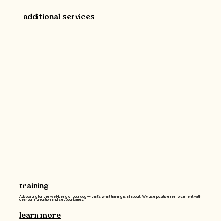
additional services
training
Advocating for the well-being of your dog -- that’s what training is all about. We use positive reinforcement with
clear communication and set boundaries.
learn more