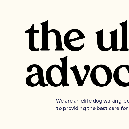
the u
advoc
We are an elite dog walking, b
to providing the best care for