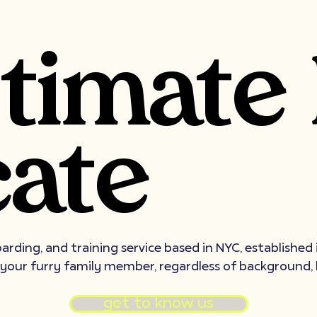
ltimate
ate
oarding, and training service based in NYC, established
 your furry family member, regardless of background, 
get to know us