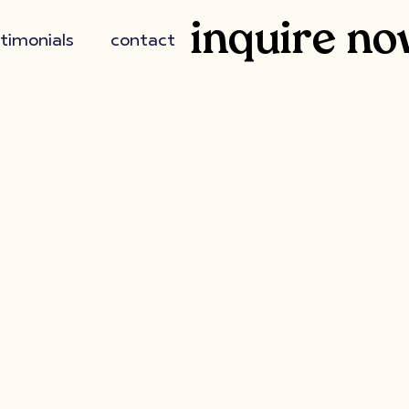
inquire no
timonials
contact