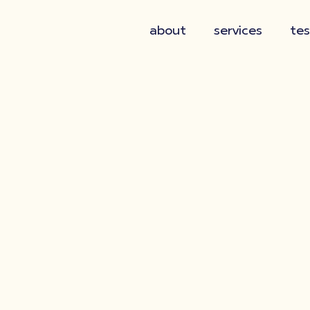
about
services
tes