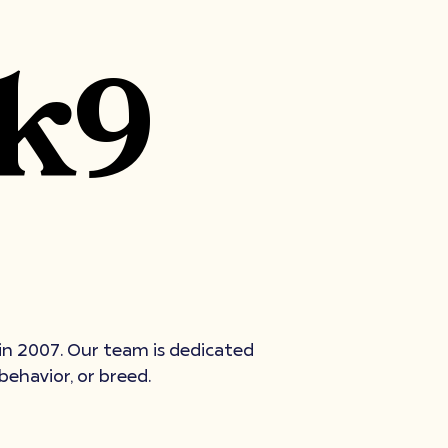
 k9
 in 2007. Our team is dedicated
behavior, or breed.